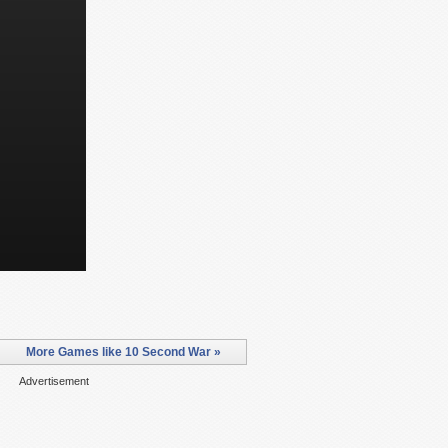
More Games like 10 Second War »
Advertisement