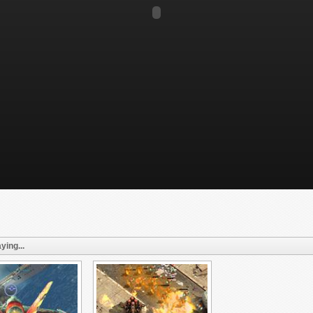
ying...