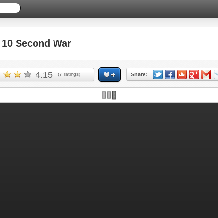
10 Second War
4.15
(
7
ratings)
Share: