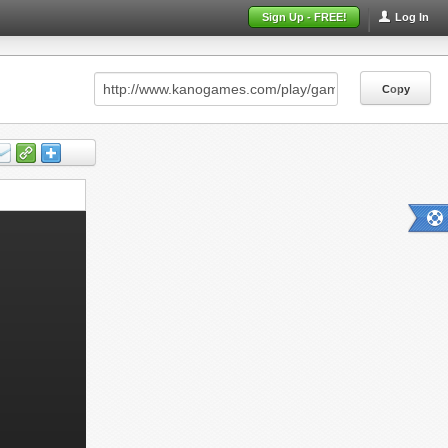
Sign Up - FREE!
Log In
Copy
Copy
Copy