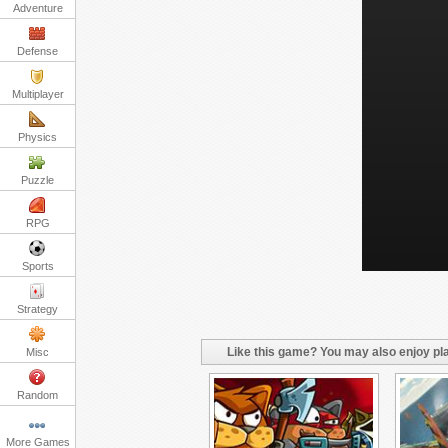
Adventure
Defense
Multiplayer
Physics
Puzzle
RPG
Sports
Strategy
Like this game? You may also enjoy pla
Misc
Random
More Games