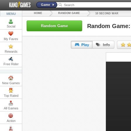
Game
HOME
RANDOM GAME
MENU
10 SECOND WAR
Random Game: 
Random Game
Social
My Faves
Rewards
URL:
Free Rider
Embed:
New Games
Top Rated
All Games
Action