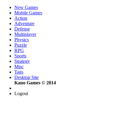
New Games
Mobile Games
Action
Adventure
Defense
Multiplayer
Physics
Puzzle
RPG
Sports
Strategy
Misc
Tags
Desktop Site
Kano Games © 2014
Logout