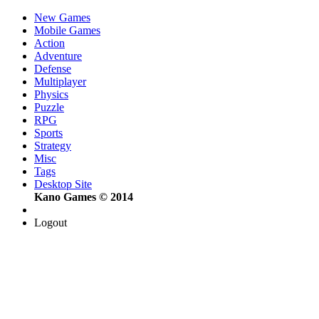
New Games
Mobile Games
Action
Adventure
Defense
Multiplayer
Physics
Puzzle
RPG
Sports
Strategy
Misc
Tags
Desktop Site
Kano Games © 2014
Logout