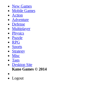
New Games
Mobile Games
Action
Adventure
Defense
Multiplayer
Physics
Puzzle
RPG
Sports
Strategy
Misc
Tags
Desktop Site
Kano Games © 2014
Logout