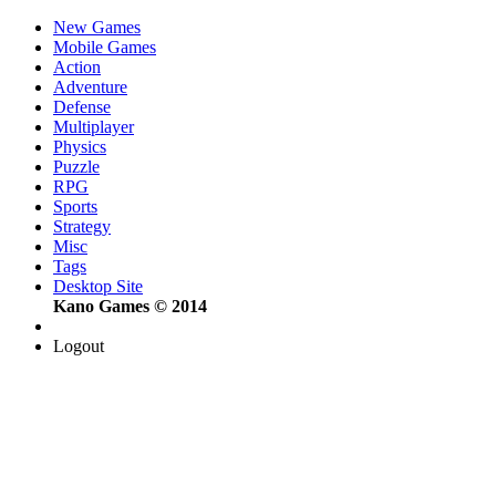
New Games
Mobile Games
Action
Adventure
Defense
Multiplayer
Physics
Puzzle
RPG
Sports
Strategy
Misc
Tags
Desktop Site
Kano Games © 2014
Logout