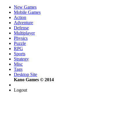
New Games
Mobile Games
Action
Adventure
Defense
Multiplayer
Physics
Puzzle
RPG
Sports
Strategy
Misc
Tags
Desktop Site
Kano Games © 2014
Logout