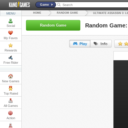
Game
HOME
RANDOM GAME
MENU
ULTIMATE ASSASSIN 3: L
Random Game: U
Random Game
Social
My Faves
Rewards
URL:
Free Rider
Embed:
New Games
Top Rated
All Games
Action