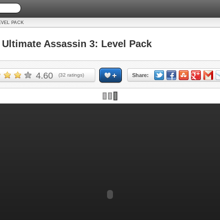
EVEL PACK
ltimate Assassin 3: Level Pack
4.60
(
32
ratings)
Share: