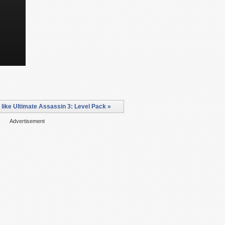
ike Ultimate Assassin 3: Level Pack »
Advertisement