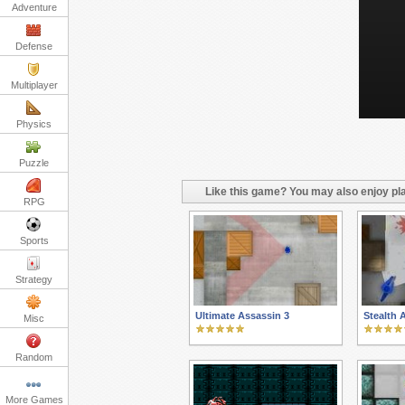
Adventure
Defense
Multiplayer
Physics
Puzzle
Like this game? You may also enjoy pla
RPG
Sports
Strategy
Ultimate Assassin 3
Stealth 
Misc
Random
More Games