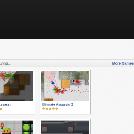
ying...
More Games l
Assassin
Ultimate Assassin 2