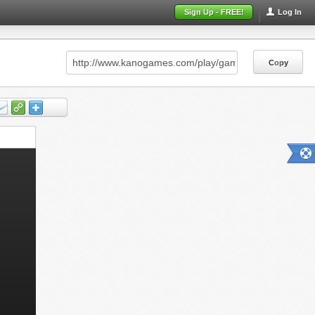
Sign Up - FREE!
Log In
Copy
Copy
Copy