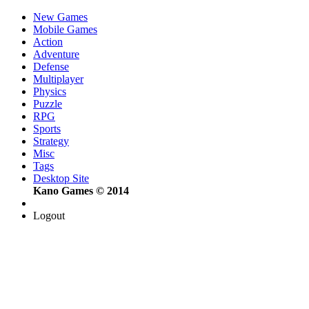
New Games
Mobile Games
Action
Adventure
Defense
Multiplayer
Physics
Puzzle
RPG
Sports
Strategy
Misc
Tags
Desktop Site
Kano Games © 2014
Logout