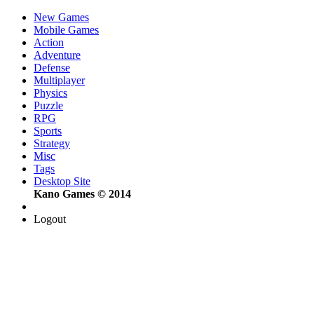
New Games
Mobile Games
Action
Adventure
Defense
Multiplayer
Physics
Puzzle
RPG
Sports
Strategy
Misc
Tags
Desktop Site
Kano Games © 2014
Logout