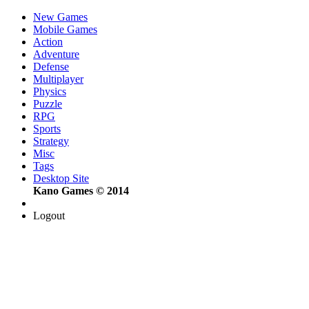
New Games
Mobile Games
Action
Adventure
Defense
Multiplayer
Physics
Puzzle
RPG
Sports
Strategy
Misc
Tags
Desktop Site
Kano Games © 2014
Logout