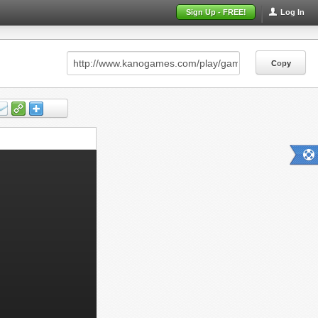
Sign Up - FREE!
Log In
Copy
Copy
Copy