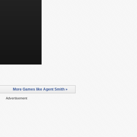
More Games like Agent Smith »
Advertisement