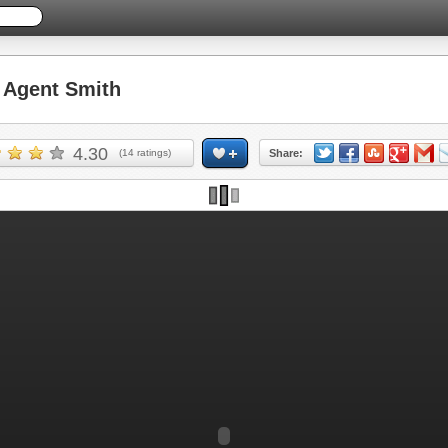
Agent Smith
4.30
(
14
ratings)
Share: