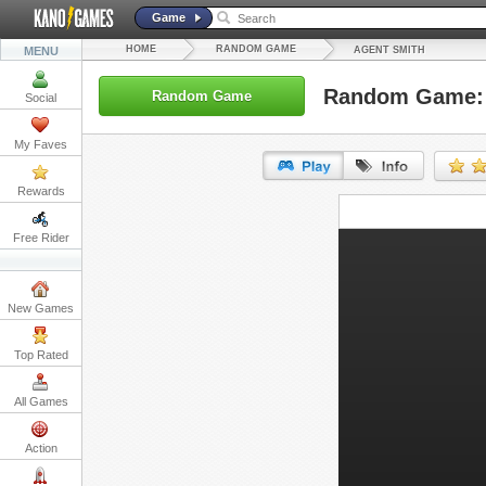
Game
HOME
RANDOM GAME
MENU
AGENT SMITH
Random Game: 
Random Game
Social
My Faves
Rewards
URL:
Free Rider
Embed:
New Games
Top Rated
All Games
Action