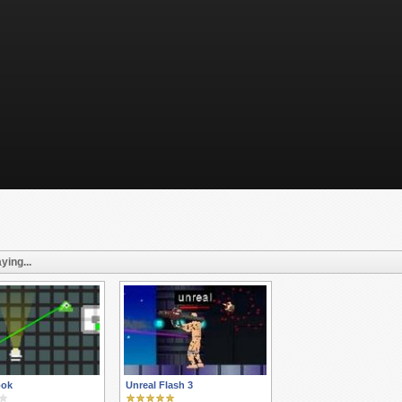
ying...
ook
Unreal Flash 3