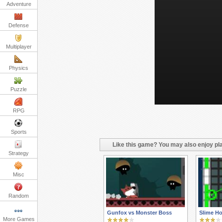
Adventure
Defense
Multiplayer
Physics
Puzzle
RPG
Sports
Like this game? You may also enjoy pla
Strategy
Misc
Random
Gunfox vs Monster Boss
Slime H
More Games