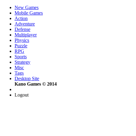
New Games
Mobile Games
Action
Adventure
Defense
Multiplayer
Physics
Puzzle
RPG
Sports
Strategy
Misc
Tags
Desktop Site
Kano Games © 2014
Logout