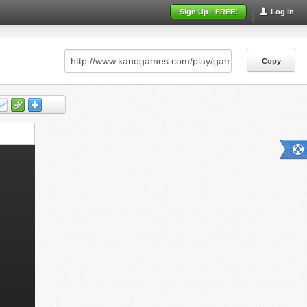
Sign Up - FREE!
Log In
Copy
Copy
Copy