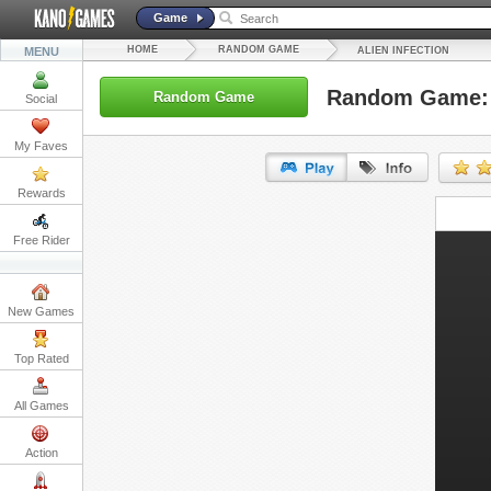
Game
HOME
RANDOM GAME
MENU
ALIEN INFECTION
Random Game: A
Random Game
Social
My Faves
Rewards
URL:
Free Rider
Embed:
New Games
Top Rated
All Games
Action