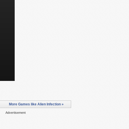
More Games like Alien Infection »
Advertisement