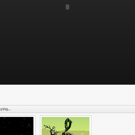
ying...