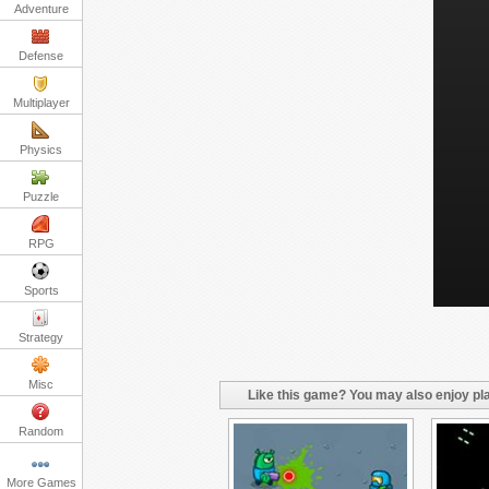
Adventure
Defense
Multiplayer
Physics
Puzzle
RPG
Sports
Strategy
Misc
Like this game? You may also enjoy pla
Random
More Games