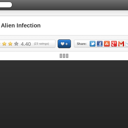
lien Infection
4.40
(
23
ratings)
Share: