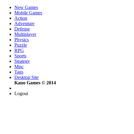
New Games
Mobile Games
Action
Adventure
Defense
Multiplayer
Physics
Puzzle
RPG
Sports
Strategy
Misc
Tags
Desktop Site
Kano Games © 2014
Logout