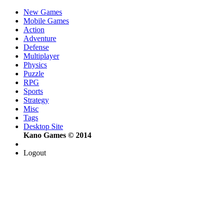
New Games
Mobile Games
Action
Adventure
Defense
Multiplayer
Physics
Puzzle
RPG
Sports
Strategy
Misc
Tags
Desktop Site
Kano Games © 2014
Logout