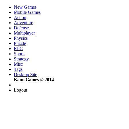
New Games
Mobile Games
Action
Adventure
Defense
Multiplayer
Physics
Puzzle
RPG
Sports
Strategy
Misc
Tags
Desktop Site
Kano Games © 2014
Logout