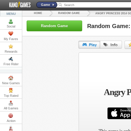
Game
HOME
RANDOM GAME
MENU
ANGRY PRINCESS 2014 G
Random Game: 
Random Game
Social
My Faves
Rewards
URL:
Free Rider
Embed:
New Games
Angry P
Top Rated
All Games
Action