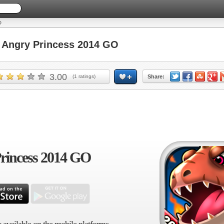
O
Angry Princess 2014 GO
3.00
(
1
ratings)
Share:
rincess 2014 GO