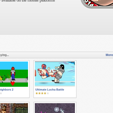
 available on the mobile platforms
ying...
More
eighbors 2
Ultimate Lucha Battle