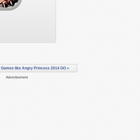
 Games like Angry Princess 2014 GO »
Advertisement