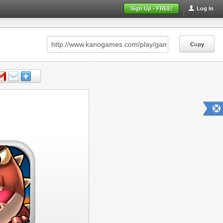
Sign Up - FREE!
Log In
Copy
Copy
Copy