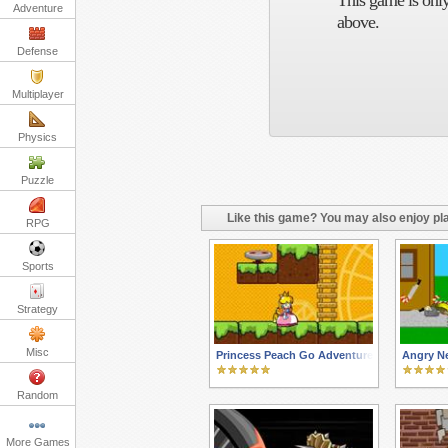
This game is only
Adventure
above.
Defense
Multiplayer
Physics
Puzzle
Like this game? You may also enjoy pla
RPG
Sports
Strategy
Misc
Princess Peach Go Adventure
Angry N
Random
More Games