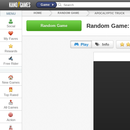
Game
HOME
RANDOM GAME
MENU
APOCALYPTIC TRUCK
Random Game: 
Random Game
Social
My Faves
Rewards
URL:
Free Rider
Embed:
New Games
Top Rated
All Games
Action