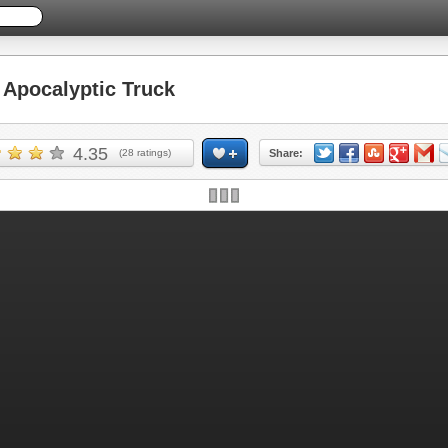
Apocalyptic Truck
4.35
(
28
ratings)
Share: