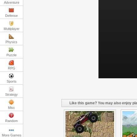
Adventure
Defense
Multiplayer
Physics
Puzzle
RPG
Sports
Strategy
Like this game? You may also enjoy pla
Misc
Random
More Games