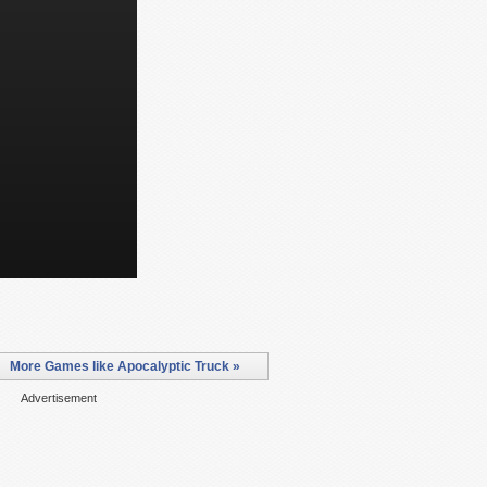
More Games like Apocalyptic Truck »
Advertisement