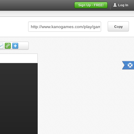
Sign Up - FREE!
Log In
Copy
Copy
Copy