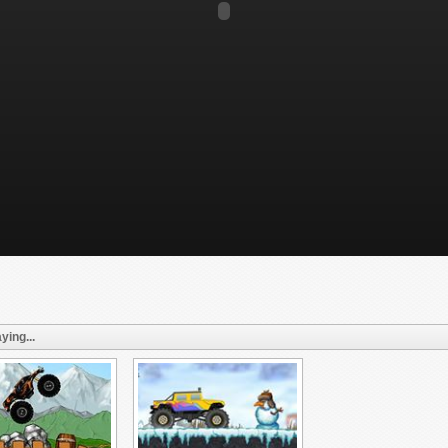
ying...