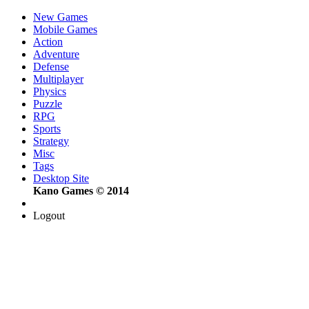
New Games
Mobile Games
Action
Adventure
Defense
Multiplayer
Physics
Puzzle
RPG
Sports
Strategy
Misc
Tags
Desktop Site
Kano Games © 2014
Logout