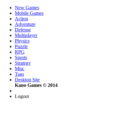
New Games
Mobile Games
Action
Adventure
Defense
Multiplayer
Physics
Puzzle
RPG
Sports
Strategy
Misc
Tags
Desktop Site
Kano Games © 2014
Logout