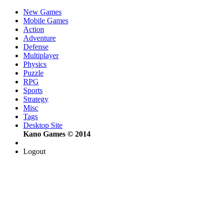
New Games
Mobile Games
Action
Adventure
Defense
Multiplayer
Physics
Puzzle
RPG
Sports
Strategy
Misc
Tags
Desktop Site
Kano Games © 2014
Logout