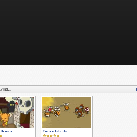
ying...
f Heroes
Frozen Islands