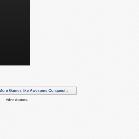
More Games like Awesome Conquest »
Advertisement