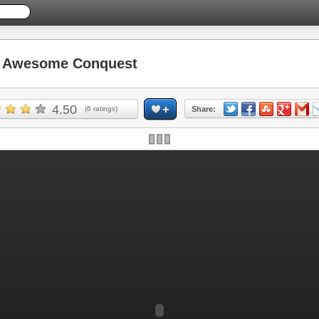
 Awesome Conquest
4.50
(
6
ratings)
Share: