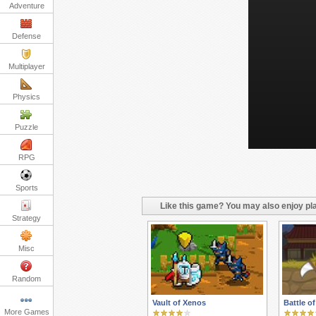
Adventure
Defense
Multiplayer
Physics
Puzzle
RPG
Sports
Like this game? You may also enjoy pla
Strategy
Misc
Random
Vault of Xenos
Battle o
More Games