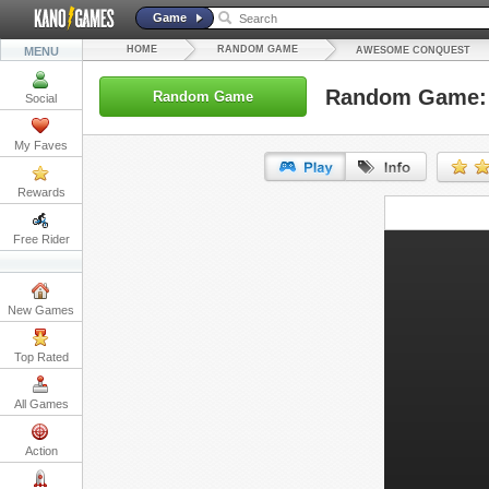
Game
HOME
RANDOM GAME
MENU
AWESOME CONQUEST
Random Game:
Random Game
Social
My Faves
Rewards
URL:
Free Rider
Embed:
New Games
Top Rated
All Games
Action