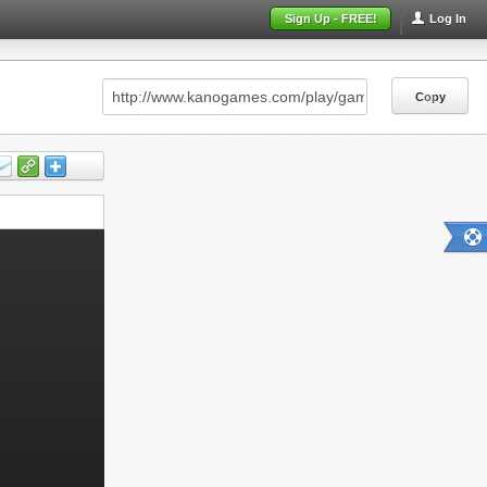
Sign Up - FREE!
Log In
Copy
Copy
Copy