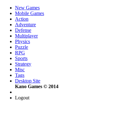
New Games
Mobile Games
Action
Adventure
Defense
Multiplayer
Physics
Puzzle
RPG
Sports
Strategy
Misc
Tags
Desktop Site
Kano Games © 2014
Logout