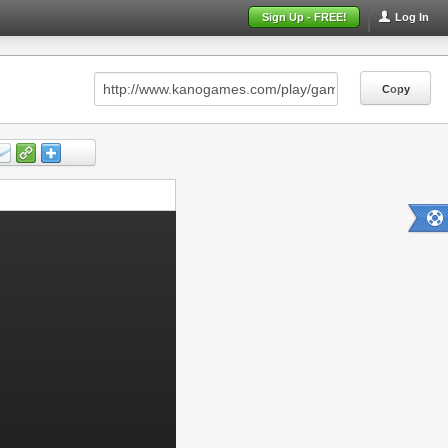
Sign Up - FREE!
Log In
Copy
Copy
Copy