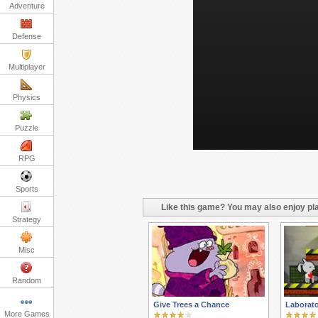
Adventure
Defense
Multiplayer
Physics
Puzzle
RPG
Sports
Like this game? You may also enjoy pla
Strategy
Misc
Random
Give Trees a Chance
Laborat
More Games