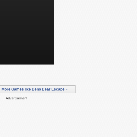
More Games like Beno Bear Escape »
Advertisement