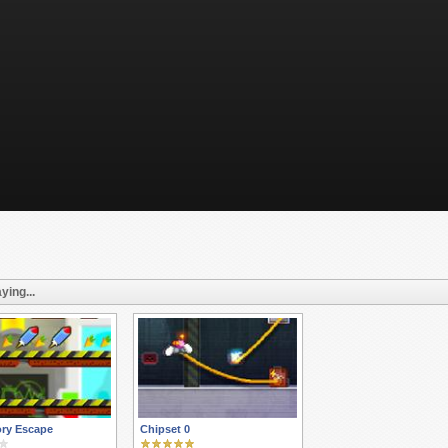
ying...
ory Escape
Chipset 0