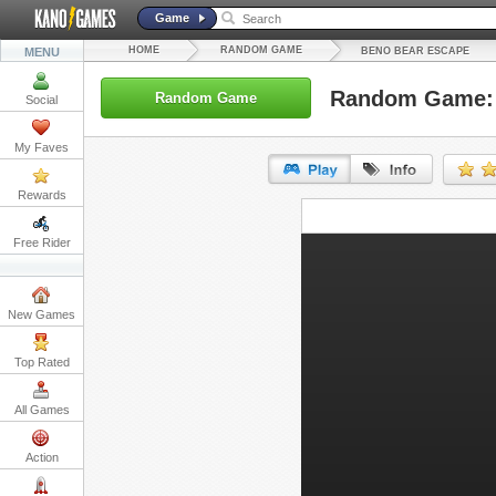
Game
HOME
RANDOM GAME
MENU
BENO BEAR ESCAPE
Random Game: 
Random Game
Social
My Faves
Rewards
URL:
Free Rider
Embed:
New Games
Top Rated
All Games
Action