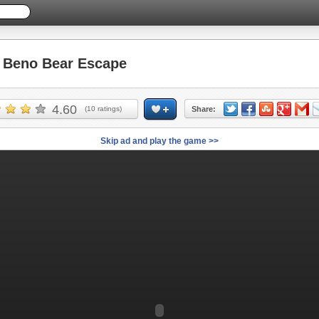
Beno Bear Escape
4.60
(
10
ratings)
Share:
Skip ad and play the game >>