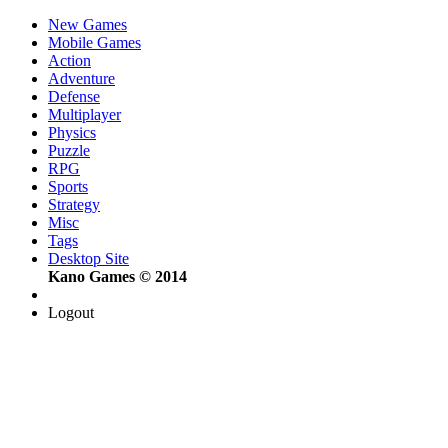
New Games
Mobile Games
Action
Adventure
Defense
Multiplayer
Physics
Puzzle
RPG
Sports
Strategy
Misc
Tags
Desktop Site
Kano Games © 2014
Logout