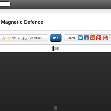
Magnetic Defence
4.45
(
24
ratings)
Share: