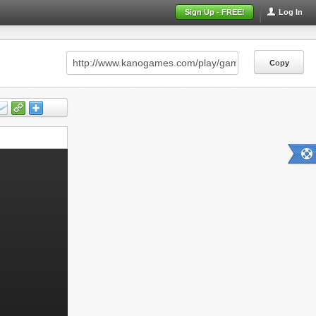
Sign Up - FREE!
Log In
Copy
Copy
Copy