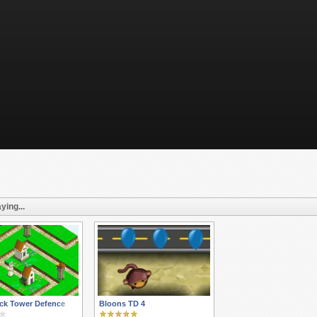
ying...
ck Tower Defence
Bloons TD 4