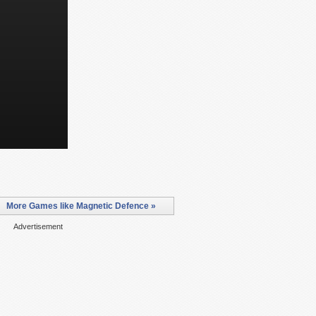
More Games like Magnetic Defence »
Advertisement