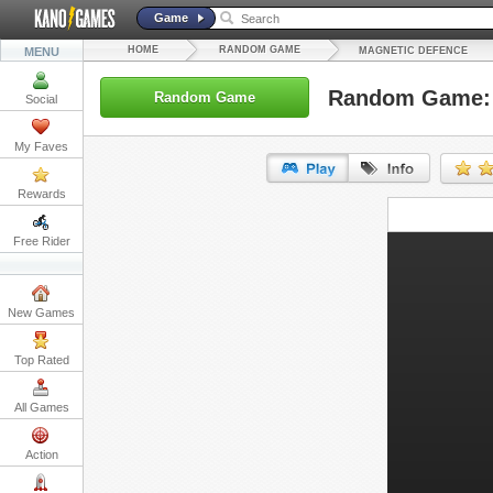
Game
HOME
RANDOM GAME
MENU
MAGNETIC DEFENCE
Random Game: 
Random Game
Social
My Faves
Rewards
URL:
Free Rider
Embed:
New Games
Top Rated
All Games
Action