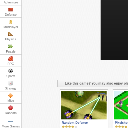
Adventure
Defense
Multiplayer
Physics
Puzzle
RPG
Sports
Like this game? You may also enjoy pla
Strategy
Misc
Random
Random Defence
Pixelsho
More Games