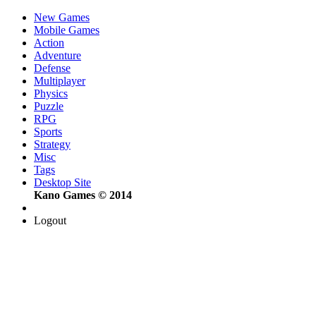
New Games
Mobile Games
Action
Adventure
Defense
Multiplayer
Physics
Puzzle
RPG
Sports
Strategy
Misc
Tags
Desktop Site
Kano Games © 2014
Logout