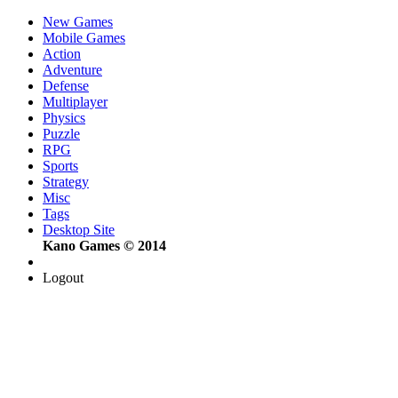
New Games
Mobile Games
Action
Adventure
Defense
Multiplayer
Physics
Puzzle
RPG
Sports
Strategy
Misc
Tags
Desktop Site
Kano Games © 2014
Logout