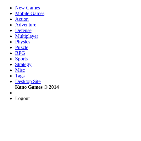
New Games
Mobile Games
Action
Adventure
Defense
Multiplayer
Physics
Puzzle
RPG
Sports
Strategy
Misc
Tags
Desktop Site
Kano Games © 2014
Logout