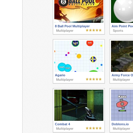
8 Ball Pool Multiplayer
Aim Point Po
Multiplayer
Sports
Agario
Army Force O
Multiplayer
Multiplayer
Combat 4
Doblons.io
Multiplayer
Multiplayer