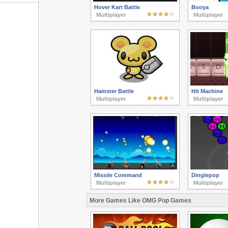
Hover Kart Battle
Booya
Multiplayer
Multiplayer
Hamster Battle
Hit Machine
Multiplayer
Multiplayer
Missile Command
Dinglepop
Multiplayer
Multiplayer
More Games Like OMG Pop Games