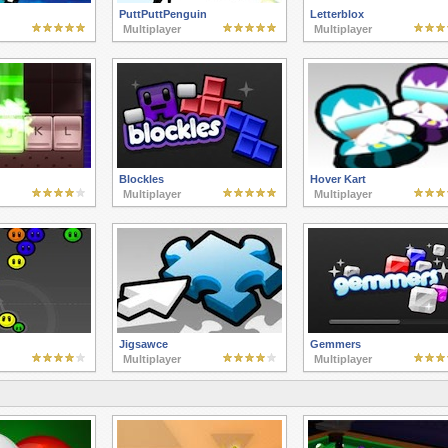
PuttPuttPenguin
Letterblox
Multiplayer
Multiplayer
Blockles
Hover Kart
Multiplayer
Multiplayer
Jigsawce
Gemmers
Multiplayer
Multiplayer