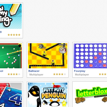
ng
ool
Ballracer
Fourplay
Multiplayer
Multiplayer