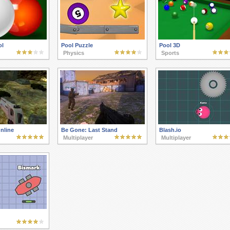
ol
Pool Puzzle
Pool 3D
Physics
Sports
nline
Be Gone: Last Stand
Blash.io
Multiplayer
Multiplayer