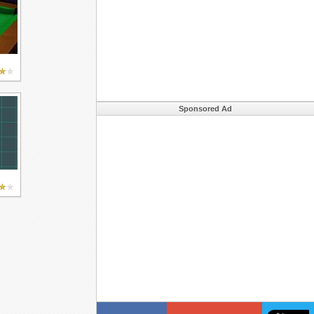
Sponsored Ad