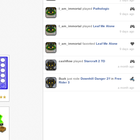
2 days ago
I_am_immortal
played
Pathologic
9 days ago
I_am_immortal
played
Leaf Me Alone
9 days ago
I_am_immortal
favorited
Leaf Me Alone
9 days ago
cashflow
played
Starcraft 2 TD
a month ago
Buzk
just rode
Downhill Danger 2!!
in
Free
Rider 3
a month ago