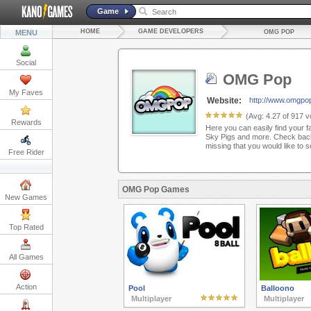
Game
HOME
GAME DEVELOPERS
MENU
OMG POP
Social
OMG Pop
My Faves
Website:
http://www.omgpo
(Avg:
4.27
of
917
vo
Rewards
Here you can easily find your f
Sky Pigs and more. Check back
missing that you would like to 
Free Rider
OMG Pop Games
New Games
Top Rated
All Games
Action
Pool
Balloono
Multiplayer
Multiplayer