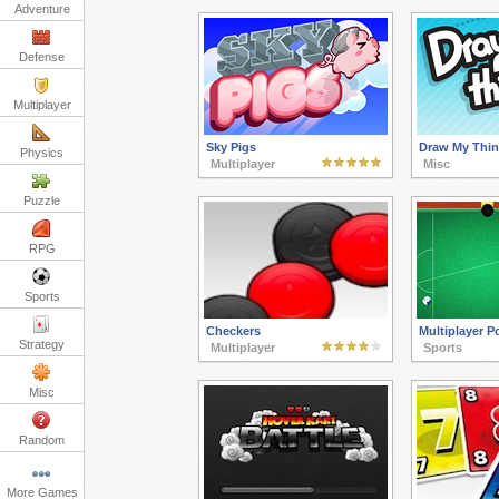
Adventure
Defense
Multiplayer
Sky Pigs
Draw My Thi
Physics
Multiplayer
Misc
Puzzle
RPG
Sports
Checkers
Multiplayer P
Strategy
Multiplayer
Sports
Misc
Random
More Games