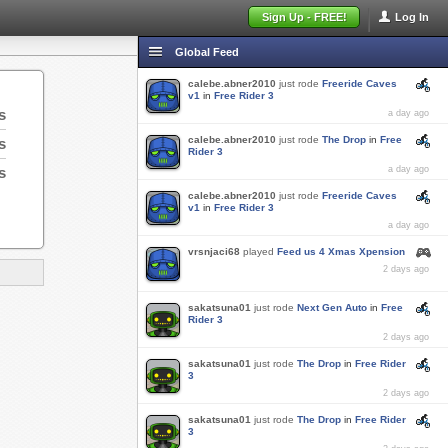
Sign Up - FREE!
Log In
Global Feed
calebe.abner2010
just rode
Freeride Caves
v1
in
Free Rider 3
s
a day ago
calebe.abner2010
just rode
The Drop
in
Free
s
Rider 3
s
a day ago
calebe.abner2010
just rode
Freeride Caves
v1
in
Free Rider 3
a day ago
vrsnjaci68
played
Feed us 4 Xmas Xpension
2 days ago
sakatsuna01
just rode
Next Gen Auto
in
Free
Rider 3
2 days ago
sakatsuna01
just rode
The Drop
in
Free Rider
3
2 days ago
sakatsuna01
just rode
The Drop
in
Free Rider
3