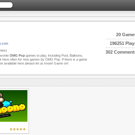
20 Game
196251 Play
p.com
tes)
302 Comment
avorite
OMG Pop
games to play, including Pool, Balloono,
 here often for new games by OMG Pop. If there is a game
see available here please let us know! Game on!