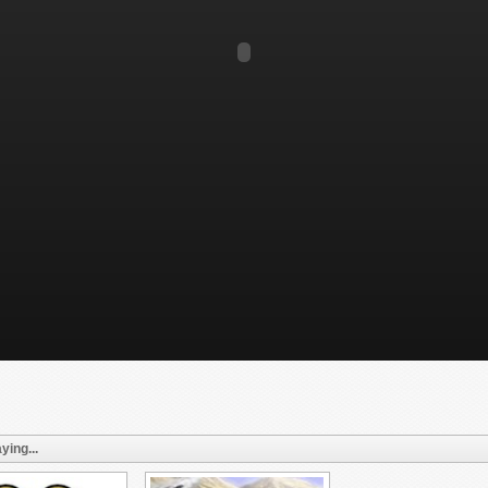
ying...