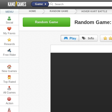
Game
HOME
RANDOM GAME
MENU
HOVER KART BATTLE
Random Game: H
Random Game
Social
My Faves
Rewards
URL:
Free Rider
Embed:
New Games
Top Rated
All Games
Action