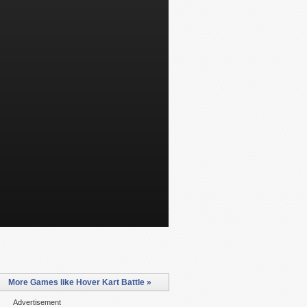
More Games like Hover Kart Battle »
Advertisement