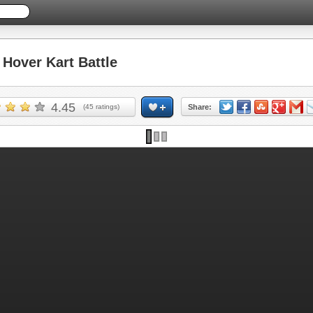
over Kart Battle
4.45
(
45
ratings)
Share: