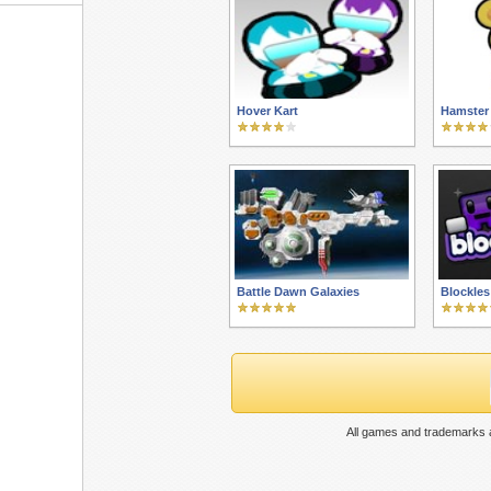
Hover Kart
Hamster 
Battle Dawn Galaxies
Blockles
All games and trademarks a