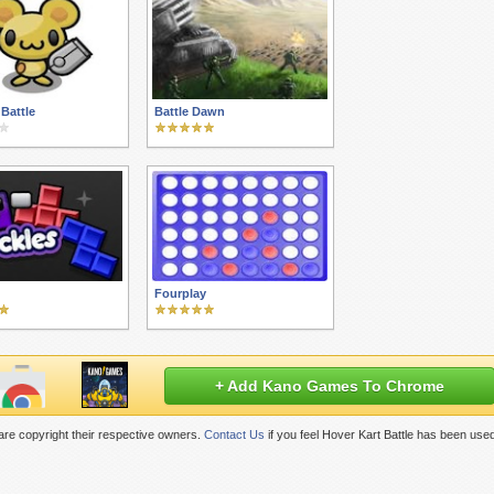
Battle
Battle Dawn
Fourplay
+ Add Kano Games To Chrome
re copyright their respective owners.
Contact Us
if you feel Hover Kart Battle has been use