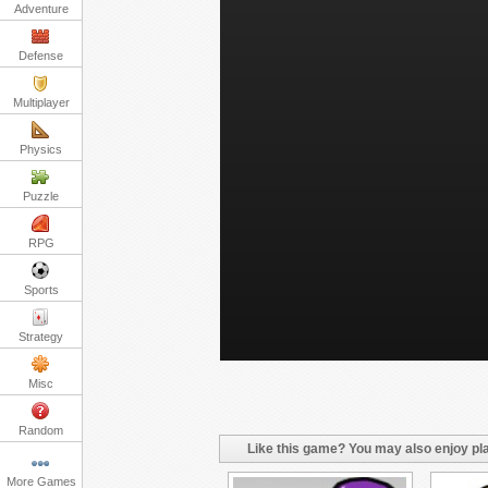
Adventure
Defense
Multiplayer
Physics
Puzzle
RPG
Sports
Strategy
Misc
Random
Like this game? You may also enjoy pla
More Games