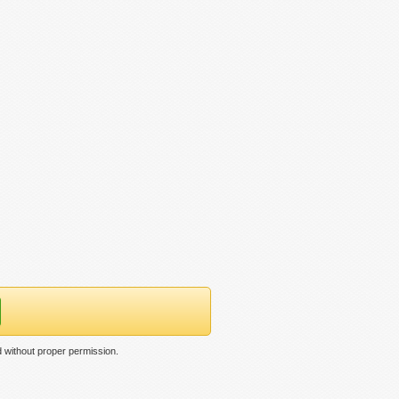
d without proper permission.