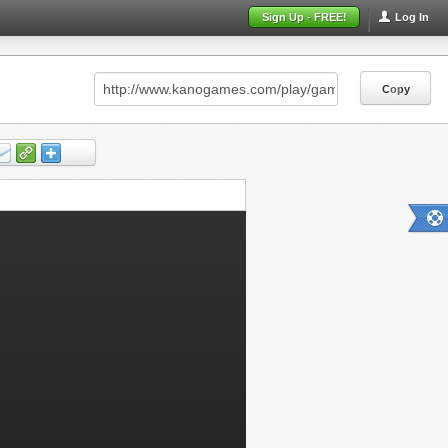
Sign Up - FREE!
Log In
Copy
Copy
Copy