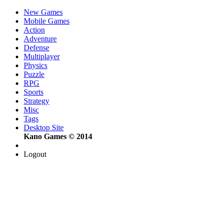
New Games
Mobile Games
Action
Adventure
Defense
Multiplayer
Physics
Puzzle
RPG
Sports
Strategy
Misc
Tags
Desktop Site
Kano Games © 2014
Logout