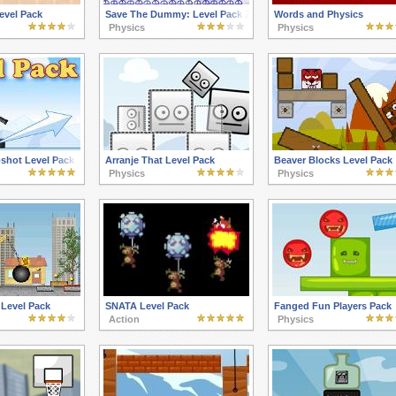
Level Pack
Save The Dummy: Level Pack 2
Words and Physics
Physics
Physics
shot Level Pack
Arranje That Level Pack
Beaver Blocks Level Pack
Physics
Physics
 Level Pack
SNATA Level Pack
Fanged Fun Players Pack
Action
Physics