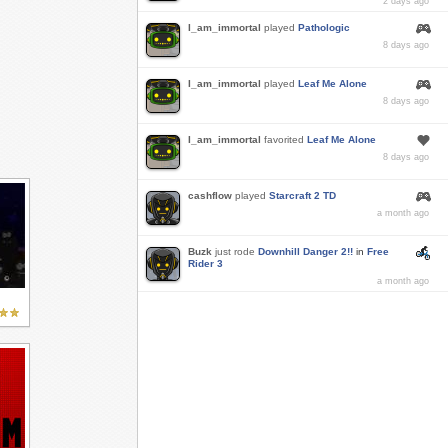
2 days ago
I_am_immortal
played
Pathologic
8 days ago
I_am_immortal
played
Leaf Me Alone
8 days ago
I_am_immortal
favorited
Leaf Me Alone
8 days ago
cashflow
played
Starcraft 2 TD
a month ago
Buzk
just rode
Downhill Danger 2!!
in
Free
Rider 3
a month ago