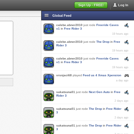
Sign Up - FREE!
Log In
Global Feed
calebe.abner2010
just rode
Freeride Caves
v1
in
Free Rider 3
19 hours ago
calebe.abner2010
just rode
The Drop
in
Free
Rider 3
19 hours ago
calebe.abner2010
just rode
Freeride Caves
v1
in
Free Rider 3
19 hours ago
vrsnjaci68
played
Feed us 4 Xmas Xpension
a day ago
sakatsuna01
just rode
Next Gen Auto
in
Free
Rider 3
2 days ago
sakatsuna01
just rode
The Drop
in
Free Rider
3
2 days ago
sakatsuna01
just rode
The Drop
in
Free Rider
3