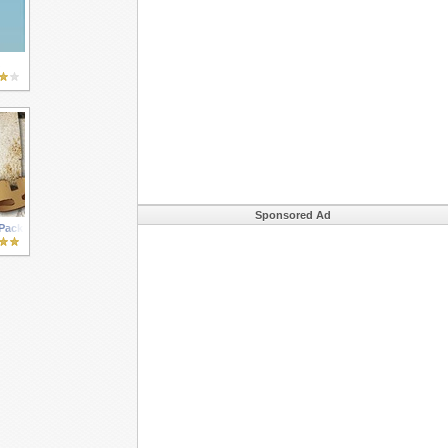
Sponsored Ad
 Pack