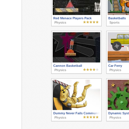
Red Menace Players Pack
Basketballs
Physics
Sports
Cannon Basketball
Car Ferry
Physics
Physics
Dummy Never Fails Community Pack
Dynamic Sys
Physics
Physics