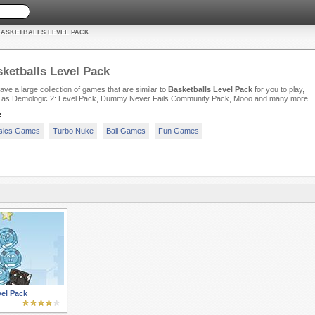
BASKETBALLS LEVEL PACK
ketballs Level Pack
ve a large collection of games that are similar to
Basketballs Level Pack
for you to play,
 as Demologic 2: Level Pack, Dummy Never Fails Community Pack, Mooo and many more.
:
sics Games
Turbo Nuke
Ball Games
Fun Games
el Pack