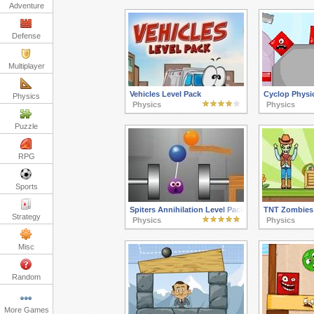
Adventure
Defense
Multiplayer
Vehicles Level Pack
Cyclop Physi
Physics
Physics
Physics
Puzzle
RPG
Sports
Spiters Annihilation Level Pack
TNT Zombies:
Strategy
Physics
Physics
Misc
Random
More Games