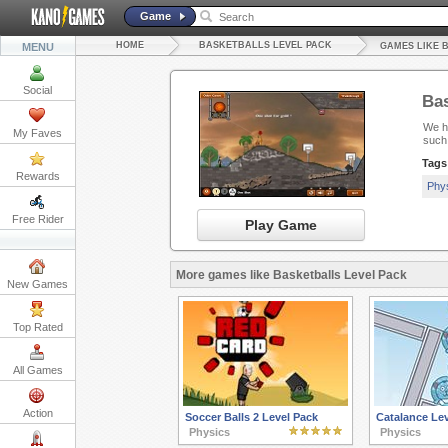
Game
HOME
BASKETBALLS LEVEL PACK
MENU
GAMES LIKE 
Social
Bas
We ha
My Faves
such
Tags
Rewards
Phy
Free Rider
Play Game
More games like Basketballs Level Pack
New Games
Top Rated
All Games
Action
Soccer Balls 2 Level Pack
Catalance Lev
Physics
Physics