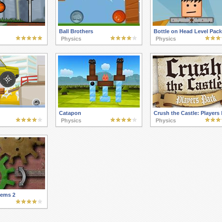
Ball Brothers
Bottle on Head Level Pack
Physics
Physics
Catapon
Crush the Castle: Players
Physics
Physics
tems 2