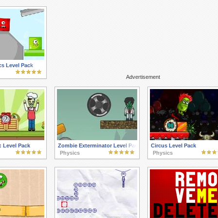
cs Level Pack
Advertisement
 Level Pack
Zombie Exterminator Level Pack
Circus Level Pack
Physics
Physics