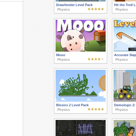
Drawfender Level Pack
Hit the Troll 
Physics
Physics
Mooo
Accurate Slap
Physics
Physics
Blosics 2 Level Pack
Demologic 2:
Physics
Physics