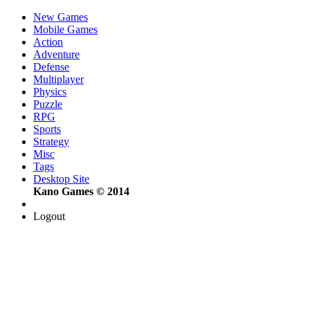
New Games
Mobile Games
Action
Adventure
Defense
Multiplayer
Physics
Puzzle
RPG
Sports
Strategy
Misc
Tags
Desktop Site
Kano Games © 2014
Logout