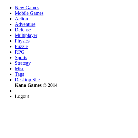
New Games
Mobile Games
Action
Adventure
Defense
Multiplayer
Physics
Puzzle
RPG
Sports
Strategy
Misc
Tags
Desktop Site
Kano Games © 2014
Logout