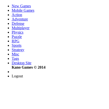
New Games
Mobile Games
Action
Adventure
Defense
Multiplayer
Physics
Puzzle
RPG
Sports
Strategy
Misc
Tags
Desktop Site
Kano Games © 2014
Logout