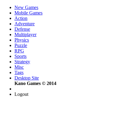
New Games
Mobile Games
Action
Adventure
Defense
Multiplayer
Physics
Puzzle
RPG
Sports
Strategy
Misc
Tags
Desktop Site
Kano Games © 2014
Logout