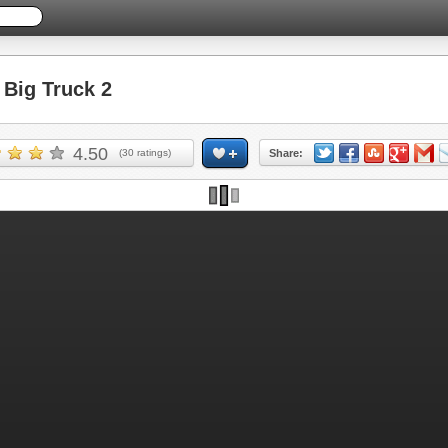
Big Truck 2
4.50
(
30
ratings)
Share:
Skip ad and play the game >>