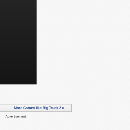
More Games like Big Truck 2 »
Advertisement