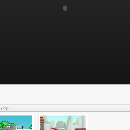
ying...