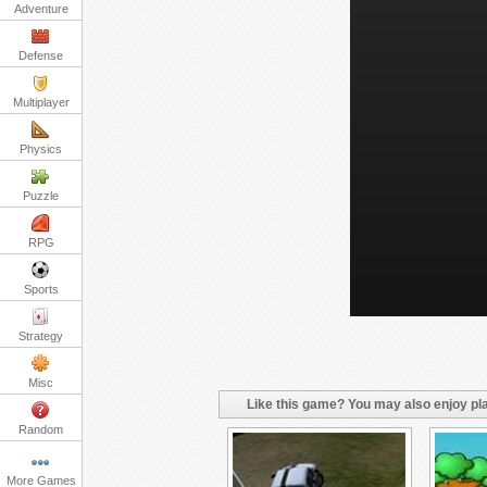
Adventure
Defense
Multiplayer
Physics
Puzzle
RPG
Sports
Strategy
Misc
Like this game? You may also enjoy pla
Random
More Games