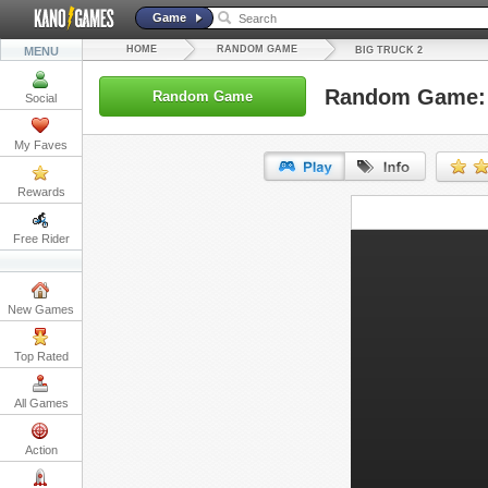
Game
HOME
RANDOM GAME
MENU
BIG TRUCK 2
Random Game: 
Random Game
Social
My Faves
Rewards
URL:
Free Rider
Embed:
New Games
Top Rated
All Games
Action