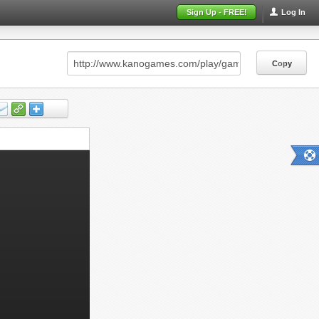
Sign Up - FREE!
Log In
Copy
Copy
Copy