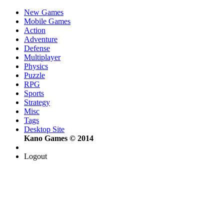
New Games
Mobile Games
Action
Adventure
Defense
Multiplayer
Physics
Puzzle
RPG
Sports
Strategy
Misc
Tags
Desktop Site
Kano Games © 2014
Logout