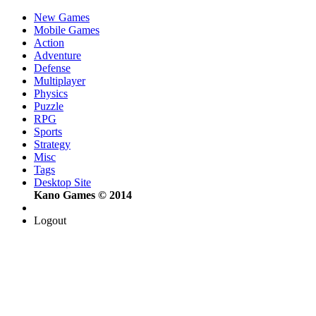
New Games
Mobile Games
Action
Adventure
Defense
Multiplayer
Physics
Puzzle
RPG
Sports
Strategy
Misc
Tags
Desktop Site
Kano Games © 2014
Logout