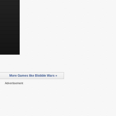
More Games like Blobble Wars »
Advertisement