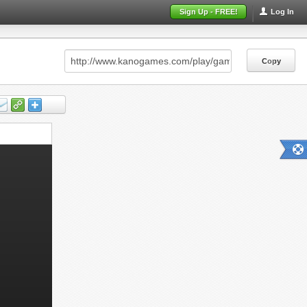
Sign Up - FREE!
Log In
Copy
Copy
Copy