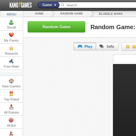
Game
HOME
RANDOM GAME
MENU
BLOBBLE WARS
Random Game: 
Random Game
Social
My Faves
Rewards
URL:
Free Rider
Embed:
New Games
Top Rated
All Games
Action