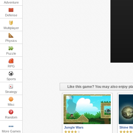
Adventure
Defense
Multiplayer
Physics
Puzzle
RPG
Sports
Like this game? You may also enjoy pla
Strategy
Misc
Random
Jungle Wars
Shine Wa
More Games