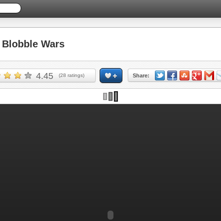
Blobble Wars
4.45
(
28
ratings)
Share: