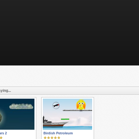
ying...
rs 2
Birdish Petroleum