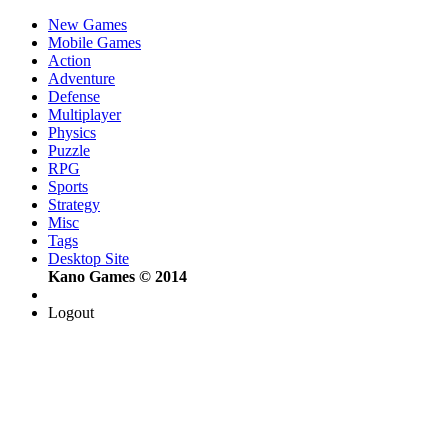
New Games
Mobile Games
Action
Adventure
Defense
Multiplayer
Physics
Puzzle
RPG
Sports
Strategy
Misc
Tags
Desktop Site
Kano Games © 2014
Logout