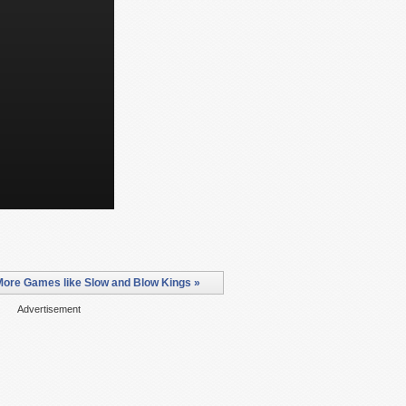
More Games like Slow and Blow Kings »
Advertisement