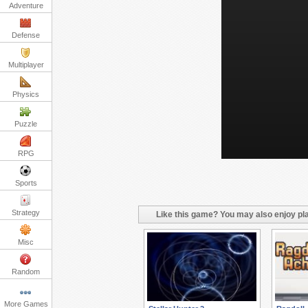
Adventure
Defense
Multiplayer
Physics
Puzzle
RPG
Sports
Strategy
Like this game? You may also enjoy pla
Misc
Random
More Games