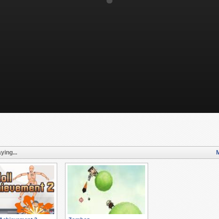
ying...