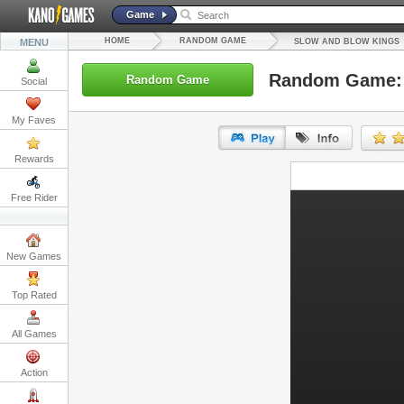
Game
HOME
RANDOM GAME
MENU
SLOW AND BLOW KINGS
Random Game: 
Random Game
Social
My Faves
Rewards
URL:
Free Rider
Embed:
New Games
Top Rated
All Games
Action