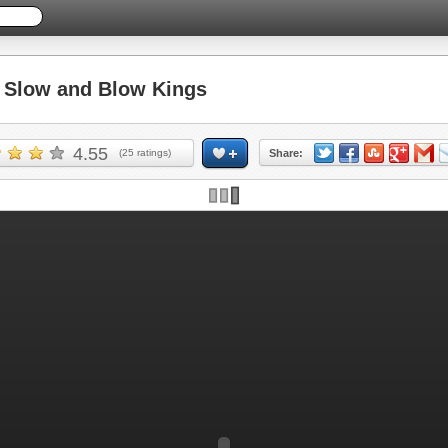
Slow and Blow Kings
4.55
(
25
ratings)
Share: