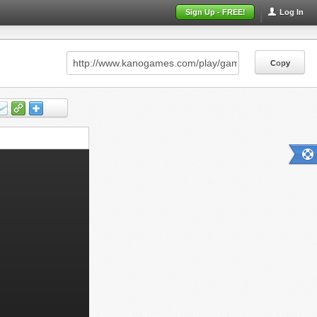
Sign Up - FREE!
Log In
Copy
Copy
Copy