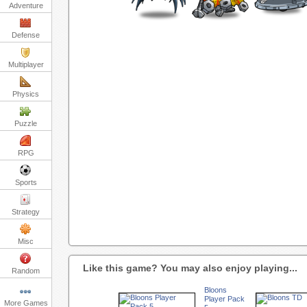
Adventure
Defense
Multiplayer
Physics
Puzzle
RPG
Sports
Strategy
Misc
Like this game? You may also enjoy playing...
Random
Bloons
Player Pack
More Games