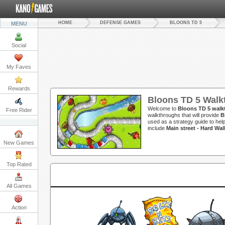
HOME
DEFENSE GAMES
BLOONS TD 5
MENU
Social
My Faves
Rewards
Bloons TD 5 Walk
Welcome to
Bloons TD 5 walk
Free Rider
walkthroughs that will provide
B
used as a strategy guide to hel
include
Main street - Hard Wa
New Games
Top Rated
All Games
Action