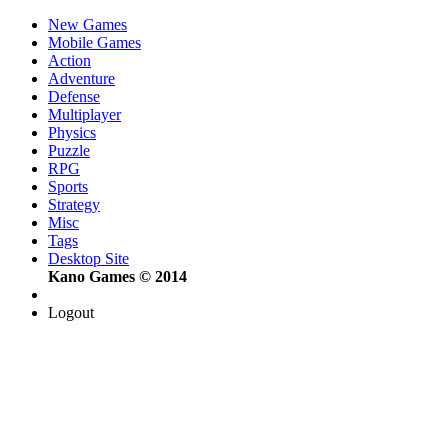
New Games
Mobile Games
Action
Adventure
Defense
Multiplayer
Physics
Puzzle
RPG
Sports
Strategy
Misc
Tags
Desktop Site
Kano Games © 2014
Logout