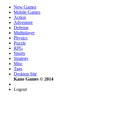
New Games
Mobile Games
Action
Adventure
Defense
Multiplayer
Physics
Puzzle
RPG
Sports
Strategy
Misc
Tags
Desktop Site
Kano Games © 2014
Logout