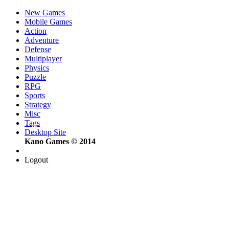
New Games
Mobile Games
Action
Adventure
Defense
Multiplayer
Physics
Puzzle
RPG
Sports
Strategy
Misc
Tags
Desktop Site
Kano Games © 2014
Logout