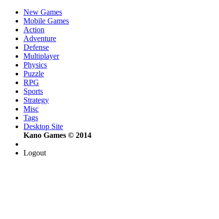
New Games
Mobile Games
Action
Adventure
Defense
Multiplayer
Physics
Puzzle
RPG
Sports
Strategy
Misc
Tags
Desktop Site
Kano Games © 2014
Logout