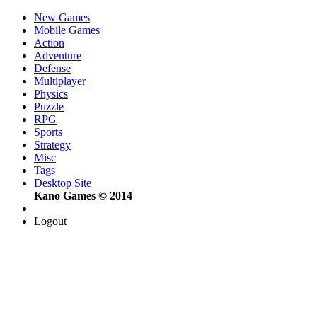
New Games
Mobile Games
Action
Adventure
Defense
Multiplayer
Physics
Puzzle
RPG
Sports
Strategy
Misc
Tags
Desktop Site
Kano Games © 2014
Logout