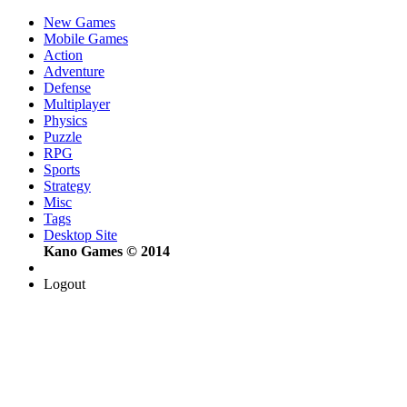
New Games
Mobile Games
Action
Adventure
Defense
Multiplayer
Physics
Puzzle
RPG
Sports
Strategy
Misc
Tags
Desktop Site
Kano Games © 2014
Logout